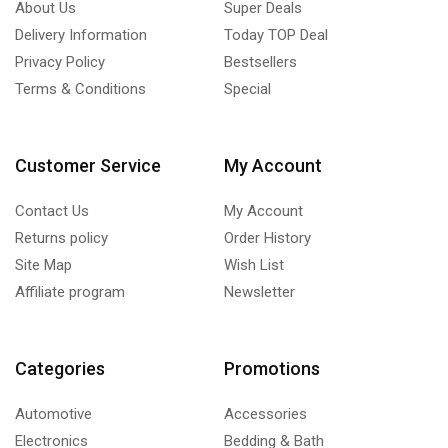
About Us
Super Deals
Delivery Information
Today TOP Deal
Privacy Policy
Bestsellers
Terms & Conditions
Special
Customer Service
My Account
Contact Us
My Account
Returns policy
Order History
Site Map
Wish List
Affiliate program
Newsletter
Categories
Promotions
Automotive
Accessories
Electronics
Bedding & Bath