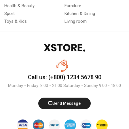
Health & Beauty
Furniture
Sport
Kitchen & Dining
Toys & Kids
Living room
Call us: (+800) 1234 5678 90
Monday - Friday: 8:00 - 21:00 Saturday - Sunday 9:00 - 18:00
Send Message