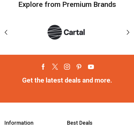
Explore from Premium Brands
Get the latest deals and more.
Information
Best Deals