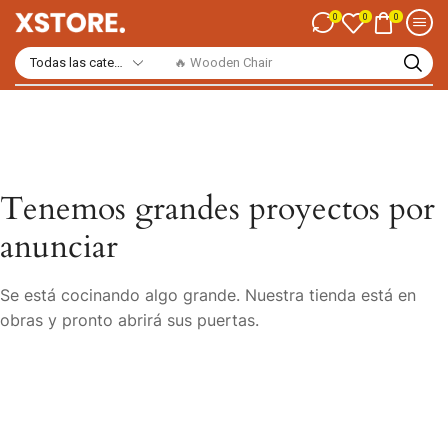
0
0
0
🔥 Wooden Chair
Tenemos grandes proyectos por
anunciar
Se está cocinando algo grande. Nuestra tienda está en
obras y pronto abrirá sus puertas.