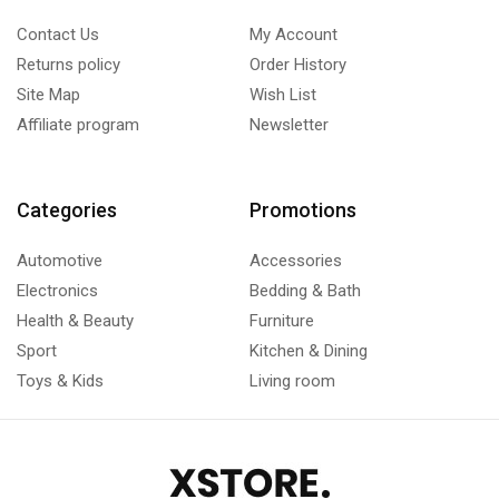
Contact Us
My Account
Returns policy
Order History
Site Map
Wish List
Affiliate program
Newsletter
Categories
Promotions
Automotive
Accessories
Electronics
Bedding & Bath
Health & Beauty
Furniture
Sport
Kitchen & Dining
Toys & Kids
Living room