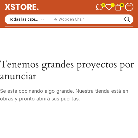
0
0
0
🔥 Wooden Chair
Tenemos grandes proyectos por
anunciar
Se está cocinando algo grande. Nuestra tienda está en
obras y pronto abrirá sus puertas.