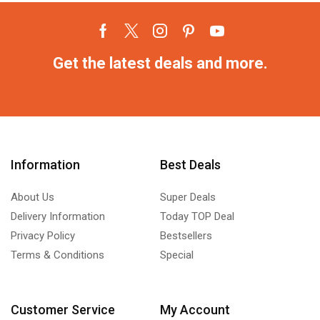
Get the latest deals and more.
Information
Best Deals
About Us
Super Deals
Delivery Information
Today TOP Deal
Privacy Policy
Bestsellers
Terms & Conditions
Special
Customer Service
My Account