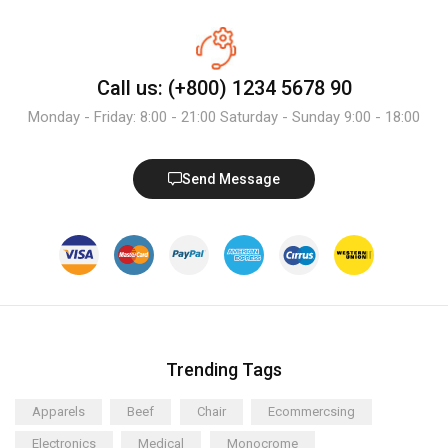
Call us: (+800) 1234 5678 90
Monday - Friday: 8:00 - 21:00 Saturday - Sunday 9:00 - 18:00
Send Message
Trending Tags
Apparels
Beef
Chair
Ecommercsing
Electronics
Medical
Monocrome