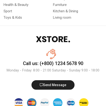
Health & Beauty
Furniture
Sport
Kitchen & Dining
Toys & Kids
Living room
Call us: (+800) 1234 5678 90
Monday - Friday: 8:00 - 21:00 Saturday - Sunday 9:00 - 18:00
Send Message