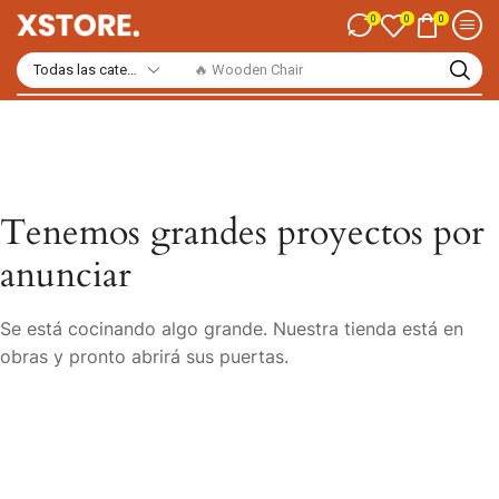
0
0
0
🔥 Wooden Chair
Tenemos grandes proyectos por
anunciar
Se está cocinando algo grande. Nuestra tienda está en
obras y pronto abrirá sus puertas.