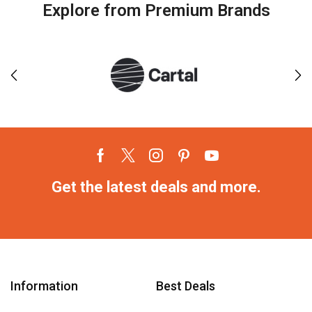
Explore from Premium Brands
Get the latest deals and more.
Information
Best Deals