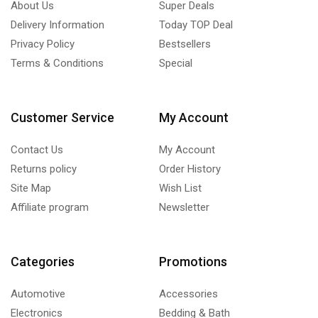
About Us
Super Deals
Delivery Information
Today TOP Deal
Privacy Policy
Bestsellers
Terms & Conditions
Special
Customer Service
My Account
Contact Us
My Account
Returns policy
Order History
Site Map
Wish List
Affiliate program
Newsletter
Categories
Promotions
Automotive
Accessories
Electronics
Bedding & Bath