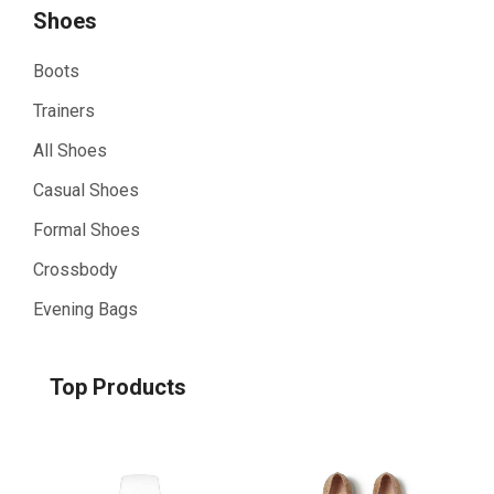
Shoes
Boots
Trainers
All Shoes
Casual Shoes
Formal Shoes
Crossbody
Evening Bags
Top Products