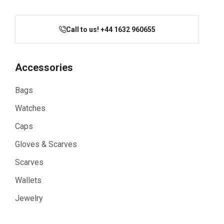
Call to us! +44 1632 960655
Accessories
Bags
Watches
Caps
Gloves & Scarves
Scarves
Wallets
Jewelry